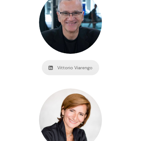
Vittorio Viarengo