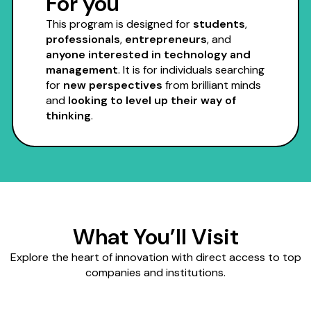
For you
This program is designed for
students
,
professionals
,
entrepreneurs
, and
anyone interested in technology and
management
. It is for individuals searching
for
new perspectives
from brilliant minds
and
looking to level up their way of
thinking
.
What You’ll Visit
Explore the heart of innovation with direct access to top
companies and institutions.