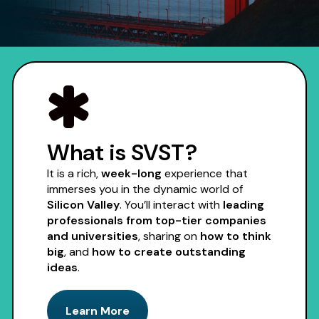
Apply Now
What is SVST?
It is a rich,
week-long
experience that
immerses you in the dynamic world of
Silicon Valley
. You’ll interact with
leading
professionals from top-tier companies
and universities
, sharing on
how to think
big
, and
how to create outstanding
ideas
.
Learn More