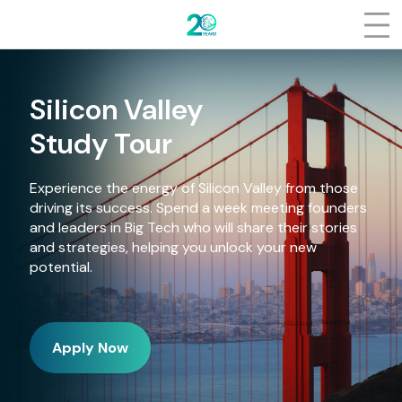
Log In
About
Who we are
Silicon Valley
Talking about us
Study Tour
People
Experience the energy of Silicon Valley from those
driving its success. Spend a week meeting founders
How it works
and leaders in Big Tech who will share their stories
and strategies, helping you unlock your new
Events
potential.
Partners
Apply Now
Gallery