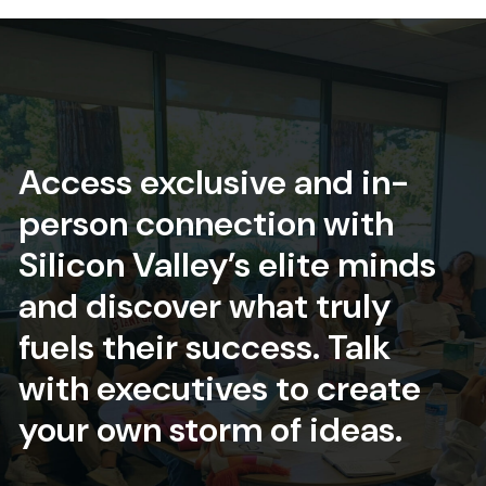
Access exclusive and in-
person connection with
Silicon Valley’s elite minds
and discover what truly
fuels their success. Talk
with executives to create
your own storm of ideas.