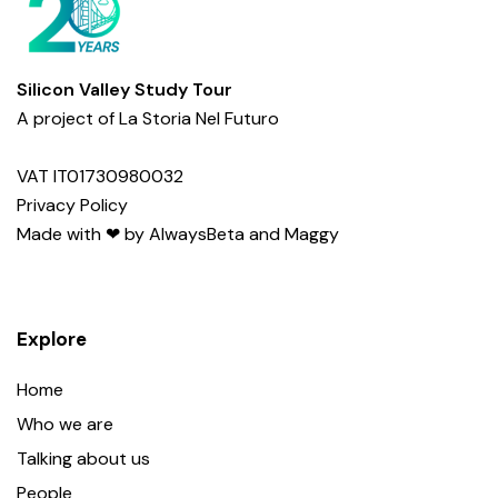
Silicon Valley Study Tour
A project of
La Storia Nel Futuro
VAT IT01730980032
Privacy Policy
Made with ❤︎ by
AlwaysBeta
and
Maggy
Explore
Home
Who we are
Talking about us
People