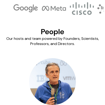
People
Our hosts and team powered by Founders, Scientists,
Professors, and Directors.