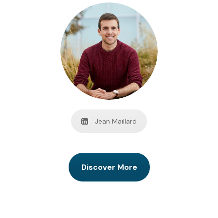
Jean Maillard
Discover More