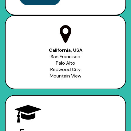
California, USA
San Francisco
Palo Alto
Redwood City
Mountain View