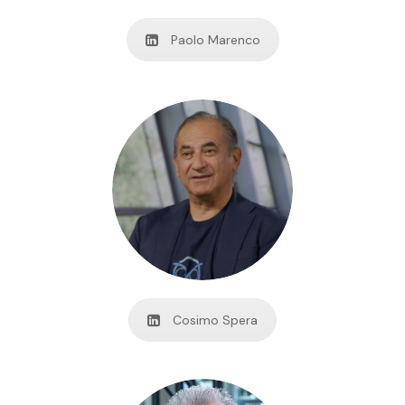
Paolo Marenco
Cosimo Spera