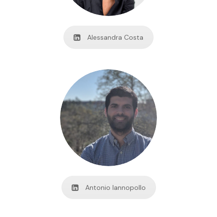
Alessandra Costa
Antonio Iannopollo