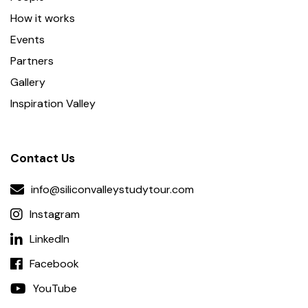
How it works
Events
Partners
Gallery
Inspiration Valley
Contact Us
info@siliconvalleystudytour.com
Instagram
LinkedIn
Facebook
YouTube