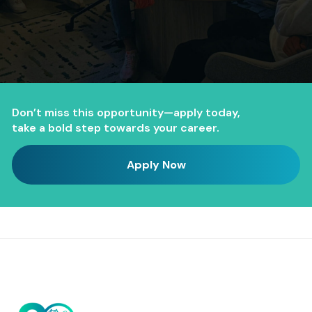
Don’t miss this opportunity—apply today,
take a bold step towards your career.
Apply Now